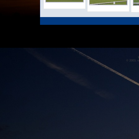
© 2003, e