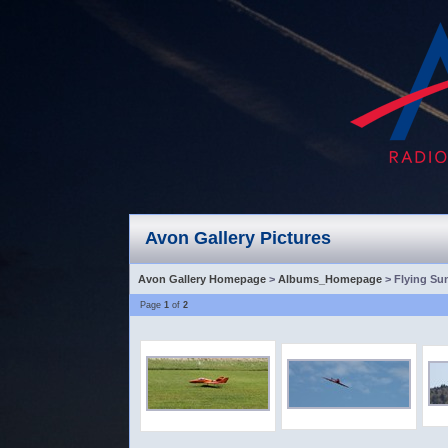
Avon Gallery Pictures
Avon Gallery Homepage
>
Albums_Homepage
> Flying Su
Page
1
of
2