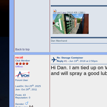
pic1.jpg
(3910 KB |
299
)
Dan Marchand
Back to top
recoil
Re: Storage Comtainer
th
Club Member
Reply
#1
-
Jun 19
, 2018 at 2:50pm
Hi Dan. I am tied up on
Offline
and will spray a good lu
Forum User
th
LastOn: Oct 25
, 2025
th
Join: Oct 26
, 2011
Posts: 43
Reputation: 0
Gender: