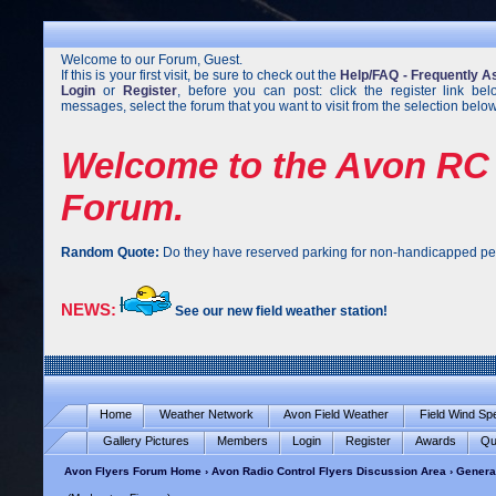
Welcome to our Forum, Guest.
If this is your first visit, be sure to check out the
Help/FAQ - Frequently A
Login
or
Register
, before you can post: click the register link be
messages, select the forum that you want to visit from the selection below
Welcome to the Avon RC 
Forum.
Random Quote:
Do they have reserved parking for non-handicapped pe
NEWS:
See our new field weather station!
Home
Weather Network
Avon Field Weather
Field Wind S
Gallery Pictures
Members
Login
Register
Awards
Qu
Avon Flyers Forum Home
›
Avon Radio Control Flyers Discussion Area
›
Genera