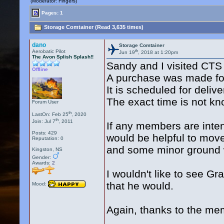
(Moderator: Fingers)
Pages: 1
Storage Comtainer (Read 3,635 times)
dano
Storage Comtainer
th
Aerobatic Pilot
Jun 19
, 2018 at 1:20pm
The Avon Splish Splash!!
Sandy and I visited CTS
Offline
A purchase was made for
It is scheduled for del
The exact time is not k
Forum User
th
LastOn: Feb 25
, 2020
th
Join: Jul 7
, 2011
If any members are inten
Posts: 429
would be helpful to move
Reputation: 0
and some minor ground 
Kingston, NS
Gender:
Awards:
2
I wouldn't like to see G
that he would.
Mood:
Again, thanks to the me