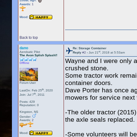
Zodiac sign:
Awards:
1
Mood:
Back to top
dano
Re: Storage Comtainer
st
Aerobatic Pilot
Reply
#2
-
Jun 21
, 2018 at 5:53am
The Avon Splish Splash!!
Wayne and I were only ab
Offline
crushed stone.
Some tractor work remai
container doors.
Forum User
Dave Porter has once aga
th
LastOn: Feb 25
, 2020
th
Join: Jul 7
, 2011
mowers for service ne
Posts: 429
Reputation: 0
-The older tractor (2015)
Kingston, NS
Gender:
the axle seals replaced.
Awards:
2
-Some volunteers will b
Mood: