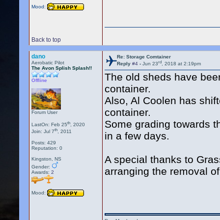
Mood:
Back to top
dano
Re: Storage Comtainer
rd
Aerobatic Pilot
Reply
#4
-
Jun 23
, 2018 at 2:19pm
The Avon Splish Splash!!
The old sheds have been
Offline
container.
Also, Al Coolen has shift
container.
Forum User
Some grading towards th
th
LastOn: Feb 25
, 2020
th
Join: Jul 7
, 2011
in a few days.
Posts: 429
Reputation: 0
A special thanks to Gra
Kingston, NS
Gender:
arranging the removal of
Awards:
2
Mood: