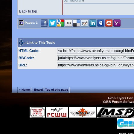
Dan Marchand
Back to top
Pages: 1
Link to This Topic
HTML Code:
BBCode:
URL:
« Home
‹ Board
Top of this page
Avon Flyers Fo
YaBB Forum Softwa
Page comp