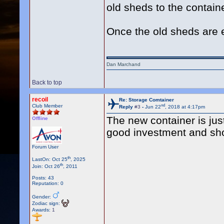
old sheds to the containe
Once the old sheds are 
Dan Marchand
Back to top
recoil
Re: Storage Comtainer
nd
Club Member
Reply
#3
-
Jun 22
, 2018 at 4:17pm
The new container is just 
Offline
good investment and shou
Forum User
th
LastOn: Oct 25
, 2025
th
Join: Oct 26
, 2011
Posts: 43
Reputation: 0
Gender:
Zodiac sign:
Awards:
1